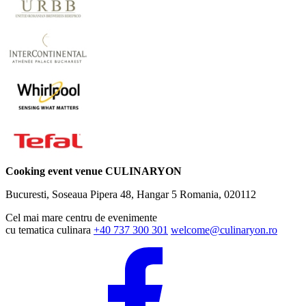
Cooking event venue CULINARYON
Bucuresti, Soseaua Pipera 48, Hangar 5
Romania, 020112
Cel mai mare centru de evenimente
cu tematica culinara
+40 737 300 301
welcome@culinaryon.ro