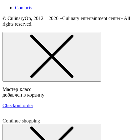
Contacts
© СulinaryOn, 2012—2026 «Culinary entertainment center» All
rights reserved.
Мастер-класс
добавлен в корзину
Checkout order
Continue shopping