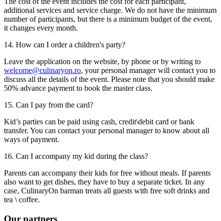
The cost of the event includes the cost for each participant,
additional services and service charge. We do not have the minimum
number of participants, but there is a minimum budget of the event,
it changes every month.
14. How can I order a children's party?
Leave the application on the website, by phone or by writing to
welcome@culinaryon.ro
, your personal manager will contact you to
discuss all the details of the event. Please note that you should make
50% advance payment to book the master class.
15. Can I pay from the card?
Kid’s parties can be paid using cash, credit\debit card or bank
transfer. You can contact your personal manager to know about all
ways of payment.
16. Can I accompany my kid during the class?
Parents can accompany their kids for free without meals. If parents
also want to get dishes, they have to buy a separate ticket. In any
case, CulinaryOn barman treats all guests with free soft drinks and
tea \ coffee.
Our
partners