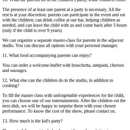
The presence of at least one parent at a party is necessary. All the
rest is at your discretion: parents can participate in the event and eat
with the children; can drink coffee at our bar, helping children as
needed, and can leave the child with us and come back after 3 hours
(only if the child is over 9 years).
We can organize a separate master-class for parents in the adjacent
studio. You can discuss all options with your personal manager.
11. What food accompanying parents can enjoy?
You can order a welcome-buffet with bruschetta, antipasti, cheeses
and sausages.
12. What else can the children do in the studio, in addition to
cooking?
To fill the master class with unforgettable experiences for the child,
you can choose one of our entertainments. After the children eat the
next dish, we will be happy to surprise them with your chosen
performance. To know the cost of the show, please contact us.
13. How much is the kid's party?