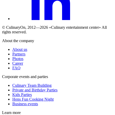
© СulinaryOn, 2012—2026 «Culinary entertainment center» All
rights reserved.
About the company
About us
Partners
Photos
Career
FAQ
Сorporate events and parties
Culinary Team Building
Private and Birthday Parties
Kids Parties
Hens Fun Cooking Night
Business events
Learn more