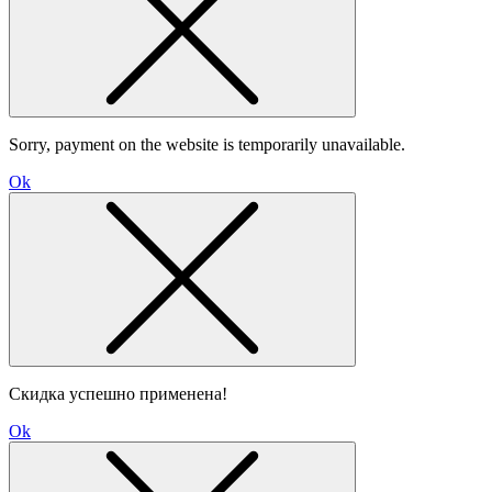
Sorry, payment on the website is temporarily unavailable.
Ok
Скидка успешно применена!
Ok