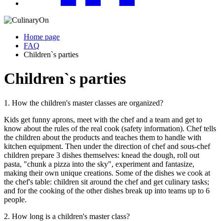
Home page
FAQ
Children`s parties
Children`s parties
1. How the children's master classes are organized?
Kids get funny aprons, meet with the chef and a team and get to
know about the rules of the real cook (safety information). Chef tells
the children about the products and teaches them to handle with
kitchen equipment. Then under the direction of chef and sous-chef
children prepare 3 dishes themselves: knead the dough, roll out
pasta, "chunk a pizza into the sky", experiment and fantasize,
making their own unique creations. Some of the dishes we cook at
the chef's table: children sit around the chef and get culinary tasks;
and for the cooking of the other dishes break up into teams up to 6
people.
2. How long is a children's master class?