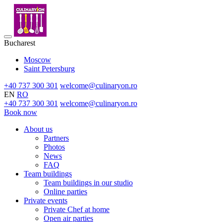
Bucharest
Moscow
Saint Petersburg
+40 737 300 301
welcome@culinaryon.ro
EN
RO
+40 737 300 301
welcome@culinaryon.ro
Book now
About us
Partners
Photos
News
FAQ
Team buildings
Team buildings in our studio
Online parties
Private events
Private Chef at home
Open air parties