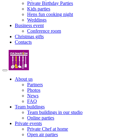
Private Birthday Parties
Kids parties
Hens fun cooking night
Weddings
Business event
Conference room
Christmas gifts
Contacts
About us
Partners
Photos
News
FAQ
Team buildings
Team buildings in our studio
Online parties
Private events
Private Chef at home
Open air parties