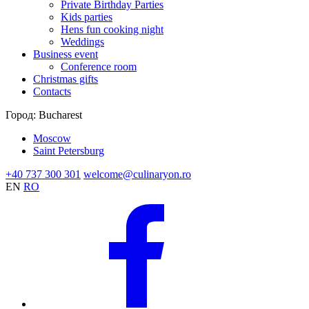
Private Birthday Parties
Kids parties
Hens fun cooking night
Weddings
Business event
Conference room
Christmas gifts
Contacts
Город:
Bucharest
Moscow
Saint Petersburg
+40 737 300 301
welcome@culinaryon.ro
EN
RO