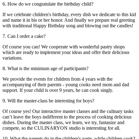
6. How do we congratulate the birthday child?
If we celebrate children's birthday, every dish we dedicate to this kid
and name it in his or her honor. And finally we prepare real greeting
with traditional Happy Birthday song and blowing out the candles!
7. Can I order a cake?
Of course you can! We cooperate with wonderful pastry shops
which are ready to implement your ideas and offer their delicious
variations.
8. What is the minimum age of participants?
We provide the events for children from 4 years with the
accompanying of their parents - young cooks need mom and dad
support. If your child is over 9 years, he can cook singly.
9. Will the master-class be interesting for boys?
Of course yes! Our interactive master classes and the culinary tasks
can’t leave the boys indifferent to the process of cooking delicious
dishes. During the master class, we learn, we try, fantasize and
compete, so the CULINARYON studio is interesting for all.
10. What the parents do in the children's party, while children cook?