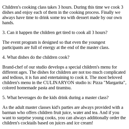
Children's cooking class takes 3 hours. During this time we cook 3
dishes and enjoy each of them in the cooking process. Finally we
always have time to drink some tea with dessert made by our own
hands.
3. Can it happen the children get tired to cook all 3 hours?
The event program is designed so that even the youngest
participants are full of energy at the end of the master class.
4. What dishes do the children cook?
Brand-chef of our studio develops a special children's menu for
different ages. The dishes for children are not too much complicated
and tedious, it is fun and entertaining to cook it. The most beloved
children's menu in the CULINARYON studio is: Pizza "Margarita",
colored homemade pasta and tiramisu.
5. What beverages do the kids drink during a master class?
As the adult master classes kid's parties are always provided with a
barman who offers children fruit juice, water and tea. And if you
want to surprise young cooks, you can always additionally order the
children's cocktails based on juices and ice cream!