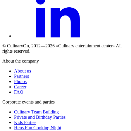
© СulinaryOn, 2012—2026 «Culinary entertainment center» All
rights reserved.
About the company
About us
Partners
Photos
Career
FAQ
Сorporate events and parties
Culinary Team Building
Private and Birthday Parties
Kids Parties
Hens Fun Cooking Night