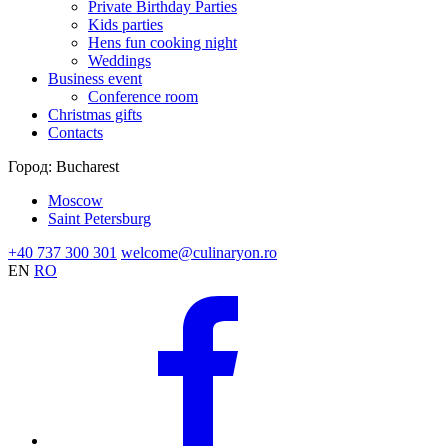
Private Birthday Parties
Kids parties
Hens fun cooking night
Weddings
Business event
Conference room
Christmas gifts
Contacts
Город:
Bucharest
Moscow
Saint Petersburg
+40 737 300 301
welcome@culinaryon.ro
EN
RO