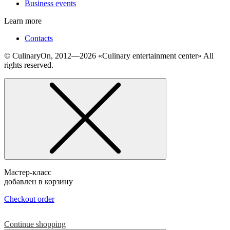
Business events
Learn more
Contacts
© СulinaryOn, 2012—2026 «Culinary entertainment center» All
rights reserved.
Мастер-класс
добавлен в корзину
Checkout order
Continue shopping