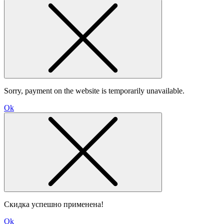
Sorry, payment on the website is temporarily unavailable.
Ok
Скидка успешно применена!
Ok