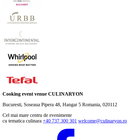
Cooking event venue CULINARYON
Bucuresti, Soseaua Pipera 48, Hangar 5
Romania, 020112
Cel mai mare centru de evenimente
cu tematica culinara
+40 737 300 301
welcome@culinaryon.ro