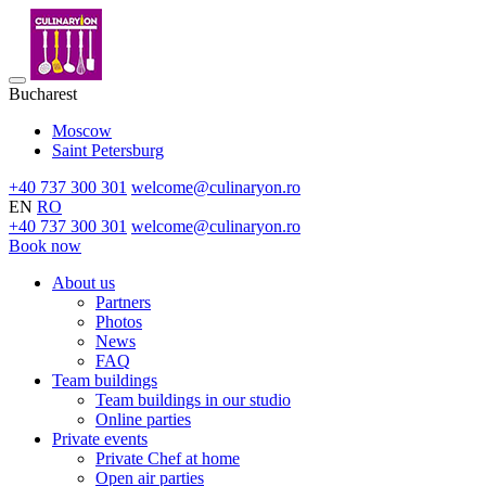
Bucharest
Moscow
Saint Petersburg
+40 737 300 301
welcome@culinaryon.ro
EN
RO
+40 737 300 301
welcome@culinaryon.ro
Book now
About us
Partners
Photos
News
FAQ
Team buildings
Team buildings in our studio
Online parties
Private events
Private Chef at home
Open air parties