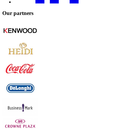
Our
partners