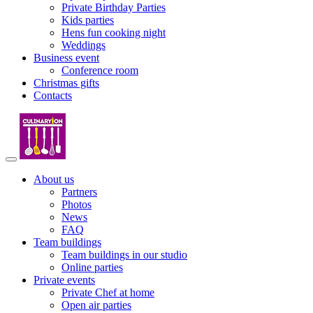
Private Birthday Parties
Kids parties
Hens fun cooking night
Weddings
Business event
Conference room
Christmas gifts
Contacts
About us
Partners
Photos
News
FAQ
Team buildings
Team buildings in our studio
Online parties
Private events
Private Chef at home
Open air parties