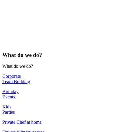
What do
we do?
What do
we do?
Corporate
Team Building
Birthday
Events
Kids
Parties
Private Chef at home