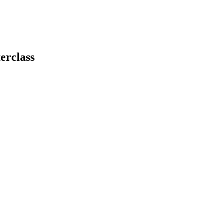
erclass