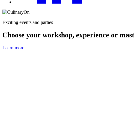
Exciting events and parties
Choose your workshop, experience or mast
Learn more