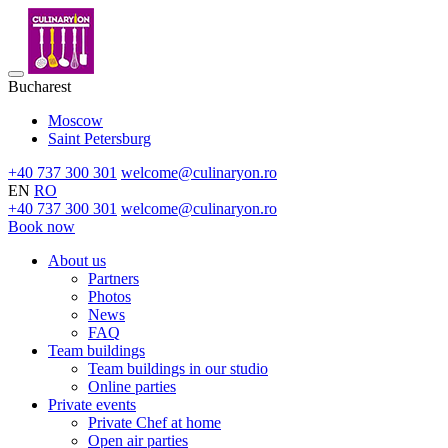
Bucharest
Moscow
Saint Petersburg
+40 737 300 301
welcome@culinaryon.ro
EN
RO
+40 737 300 301
welcome@culinaryon.ro
Book now
About us
Partners
Photos
News
FAQ
Team buildings
Team buildings in our studio
Online parties
Private events
Private Chef at home
Open air parties