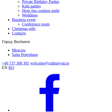
Private Birthday Parties
Kids parties
Hens fun cooking night
Weddings
Business event
Conference room
Christmas gifts
Contacts
Город:
Bucharest
Moscow
Saint Petersburg
+40 737 300 301
welcome@culinaryon.ro
EN
RO