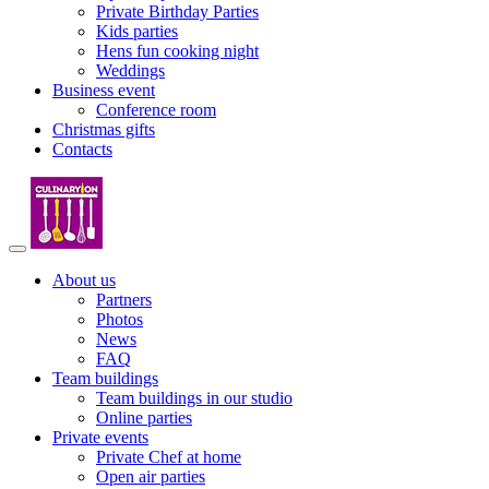
Private Birthday Parties
Kids parties
Hens fun cooking night
Weddings
Business event
Conference room
Christmas gifts
Contacts
About us
Partners
Photos
News
FAQ
Team buildings
Team buildings in our studio
Online parties
Private events
Private Chef at home
Open air parties